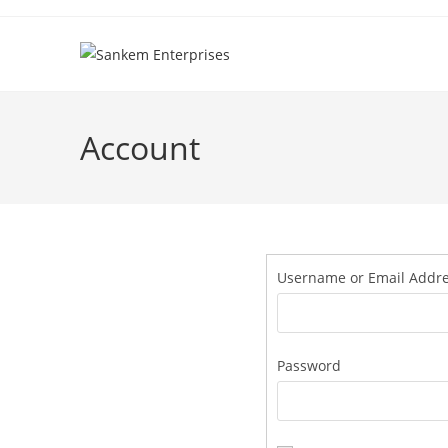
Account
Username or Email Addr
Password