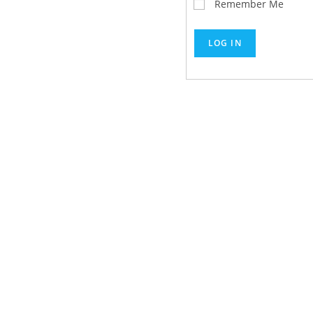
Remember Me